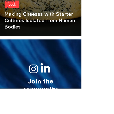
science.
food.
art.
Making Cheeses with Starter
Cultures Isolated from Human
Bodies
Join the
community.
© 2026 MycoStories. All rights