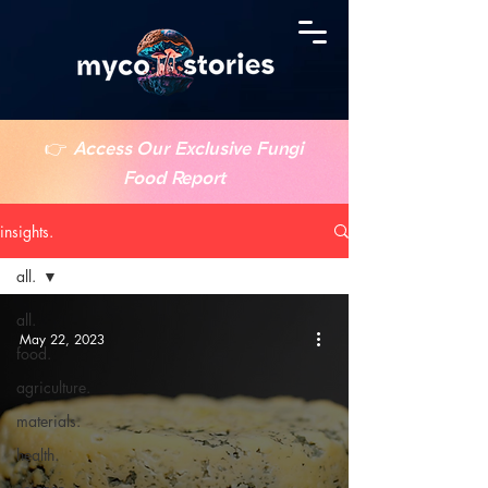
👉
Access Our Exclusive Fungi
Food Report
insights.
all.
all.
May 22, 2023
food.
agriculture.
materials.
health.