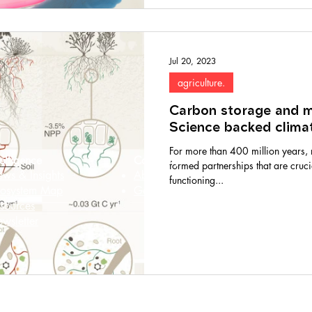
Jul 20, 2023
agriculture.
Carbon storage and my
Science backed climat
For more than 400 million years, 
telligence
Company
formed partnerships that are cruc
ws & Insights
About
functioning...
osystem Map
Get in touch
sources
wsletter
© 2026 MycoStories. All rights reserved.
ted to digital accessibility for all. Our website strives to meet WCAG 2.1 Le