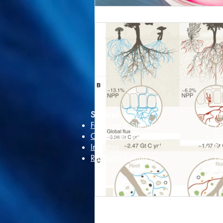
Services
In
Founders & Startups
Ne
Corporates & Industry
Ec
Investors
Re
Research Institutions
Ne
We are commit