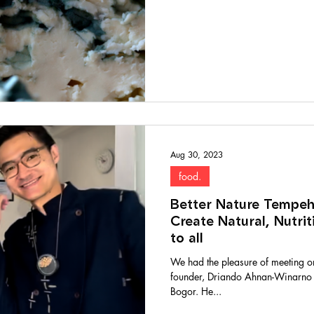
Aug 30, 2023
food.
Better Nature Tempeh
Create Natural, Nutri
to all
We had the pleasure of meeting o
founder, Driando Ahnan-Winarno in
Bogor. He...