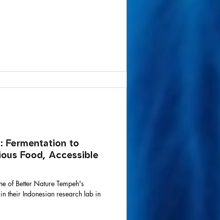
: Fermentation to
tious Food, Accessible
ne of Better Nature Tempeh's
 their Indonesian research lab in