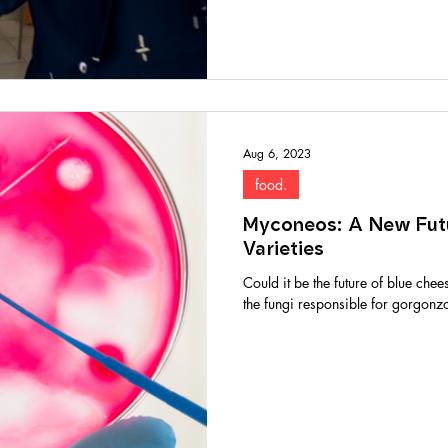
Aug 6, 2023
food.
Myconeos: A New Fut
Varieties
Could it be the future of blue chee
the fungi responsible for gorgonzol