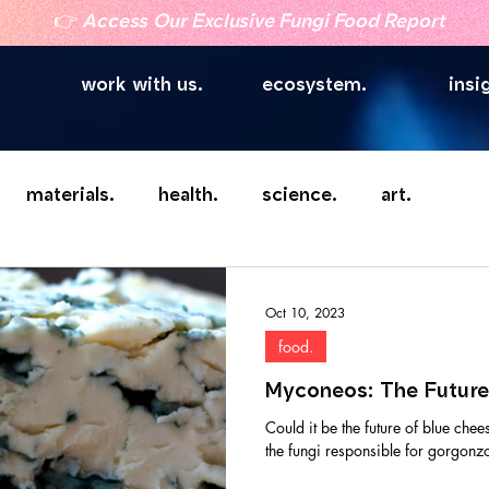
👉
Access Our Exclusive Fungi Food Report
work with us.
ecosystem.
insi
materials.
health.
science.
art.
Oct 10, 2023
food.
Myconeos: The Future
Could it be the future of blue chee
the fungi responsible for gorgonzol