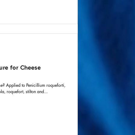
ure for Cheese
se? Applied to Penicillium roqueforti,
a, roquefort, stilton and...