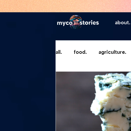
about.
all.
food.
agriculture.