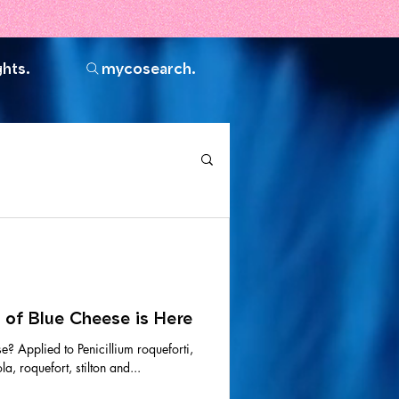
ghts.
mycosearch.
 of Blue Cheese is Here
se? Applied to Penicillium roqueforti,
a, roquefort, stilton and...