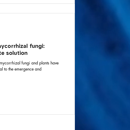
corrhizal fungi:
e solution
mycorrhizal fungi and plants have
ial to the emergence and
Join the
community.
vel AA standards,