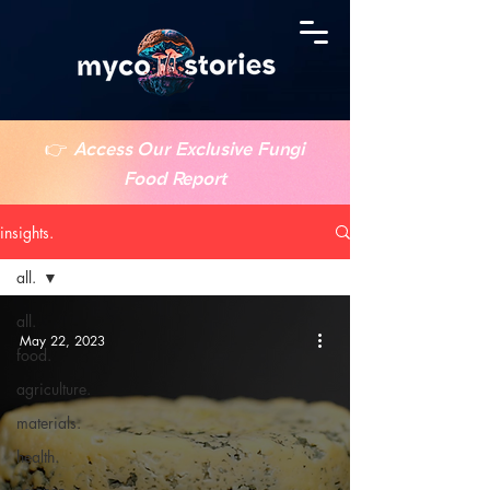
👉
Access Our Exclusive Fungi
Food Report
insights.
all.
all.
May 22, 2023
food.
agriculture.
materials.
health.