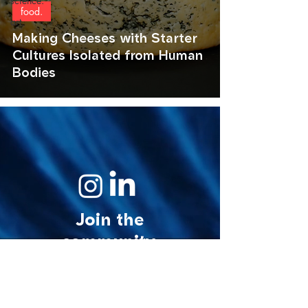
science.
food.
art.
Making Cheeses with Starter
Cultures Isolated from Human
Bodies
Join the
community.
© 2026 MycoStories. All rights