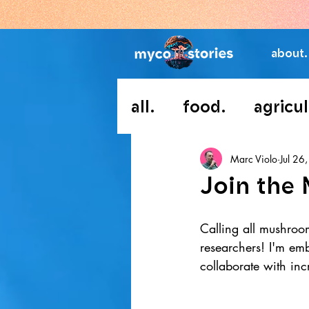
about.
all.
food.
agricul
Marc Violo
Jul 26
Join the 
Calling all mushroo
researchers! I'm em
collaborate with inc