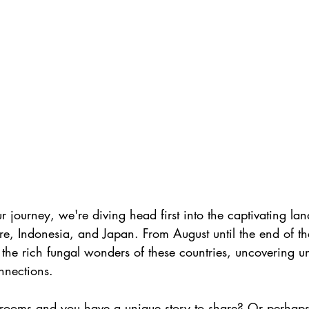
our journey, we're diving head first into the captivating la
re, Indonesia, and Japan. From August until the end of the 
the rich fungal wonders of these countries, uncovering un
nnections.
rooms and you have a unique story to share? Or perhaps