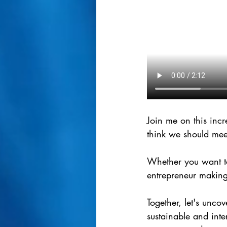
Join me on this inc
think we should mee
Whether you want to
entrepreneur making 
Together, let's unco
sustainable and inte