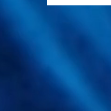
SpawnX Bets on Liquid
Spawn and Container
Mushroom Farms to Cut
Production Costs