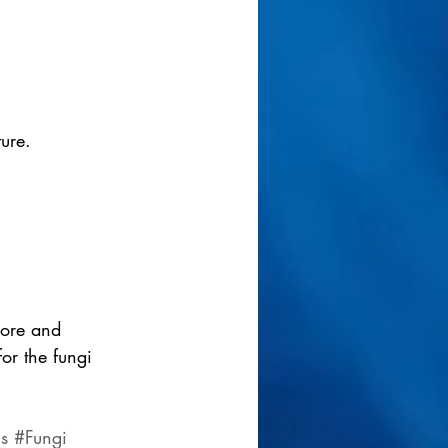
ture.
pore and 
or the fungi 
s
#Fungi