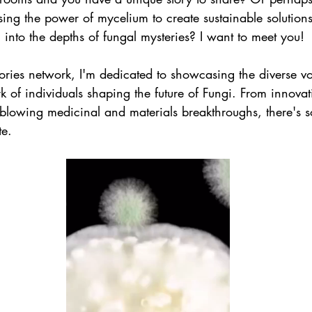
sing the power of mycelium to create sustainable solutio
 into the depths of fungal mysteries? I want to meet you!
ries network, I'm dedicated to showcasing the diverse v
 of individuals shaping the future of Fungi. From innovat
-blowing medicinal and materials breakthroughs, there's 
te.