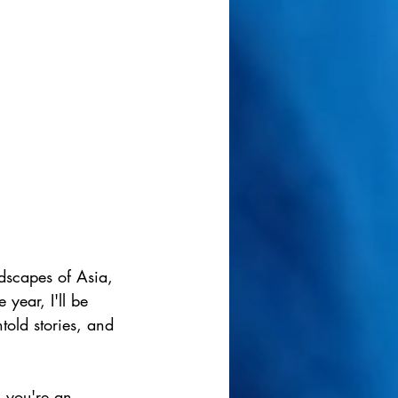
ndscapes of Asia, 
year, I'll be 
told stories, and 
 you're an 