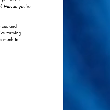
ns? Maybe you're 
oices and 
ive farming 
so much to 