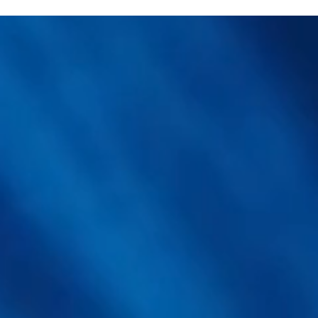
How Analytical Rigor and
Ult
Clinical Trials Are Reshaping
Unl
Lion's Mane Functional
Yie
Mushroom Ingredients
Mu