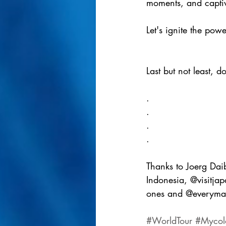
moments, and captiv
Let's ignite the pow
Last but not least, d
.
.
.
.
Thanks to Joerg Daib
Indonesia, @visitjap
ones and @everymanb
#WorldTour
#Mycol