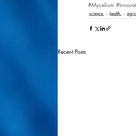
#Mycelium
#Innova
science.
health.
agric
Recent Posts