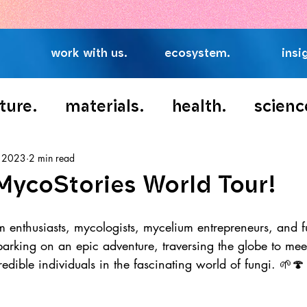
👉
Access Our Exclusive Fungi Food Report
work with us.
ecosystem.
insi
ture.
materials.
health.
scienc
, 2023
2 min read
MycoStories World Tour!
m enthusiasts, mycologists, mycelium entrepreneurs, and f
barking on an epic adventure, traversing the globe to mee
redible individuals in the fascinating world of fungi. 🌱🍄