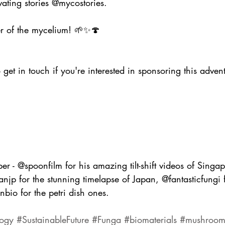
ating stories @mycostories.
er of the mycelium! 🌱✨🍄 
o get in touch if you're interested in sponsoring this adven
er - @spoonfilm for his amazing tilt-shift videos of Singa
anjp for the stunning timelapse of Japan, @fantasticfungi f
io for the petri dish ones.
ogy
#SustainableFuture
#Funga
#biomaterials
#mushroom