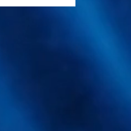
rasound Extraction
ocks Higher Antioxidant
lds From a Medicinal
shroom