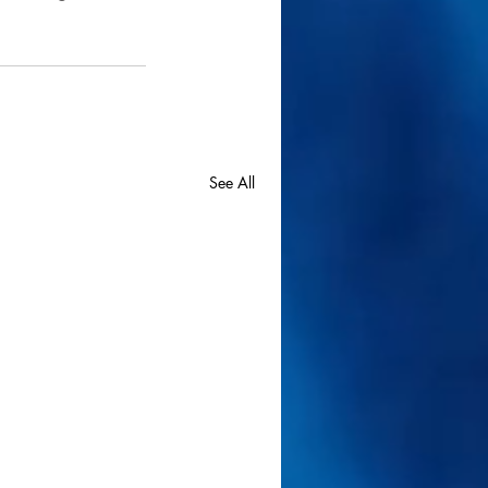
See All