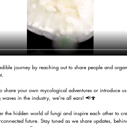
redible journey by reaching out to share people and organ
t. 
 share your own mycological adventures or introduce us
waves in the industry, we're all ears! 📢🍄
ver the hidden world of fungi and inspire each other to cr
rconnected future. Stay tuned as we share updates, behin