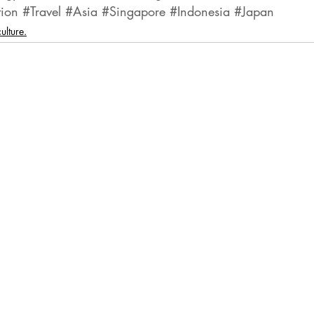
tion
#Travel
#Asia
#Singapore
#Indonesia
#Japan
ulture.