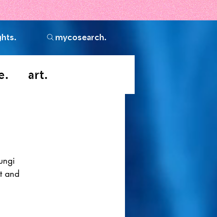
ghts.
mycosearch.
e.
art.
ungi 
t and 