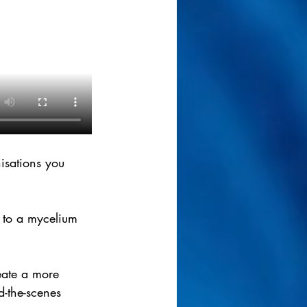
isations you 
 to a mycelium 
eate a more 
d-the-scenes 