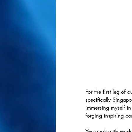
For the first leg of 
specifically Singapo
immersing myself in 
forging inspiring co
You work with mush