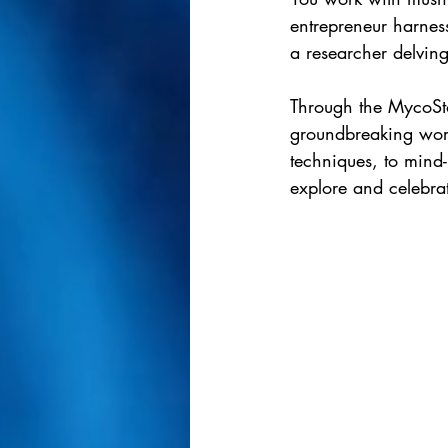
entrepreneur harnes
a researcher delving
Through the MycoSto
groundbreaking work
techniques, to mind
explore and celebra