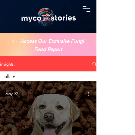
👉
Access Our Exclusive Fungi
Food Report
insights.
all.
all.
May 27
food.
agriculture.
materials.
health.