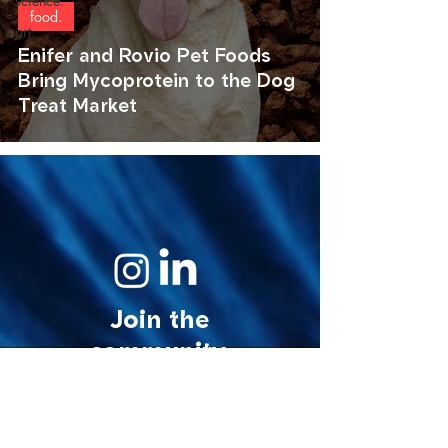
science.
food.
art.
Enifer and Rovio Pet Foods
Bring Mycoprotein to the Dog
Treat Market
Join the
community.
© 2026 MycoStories. All rights