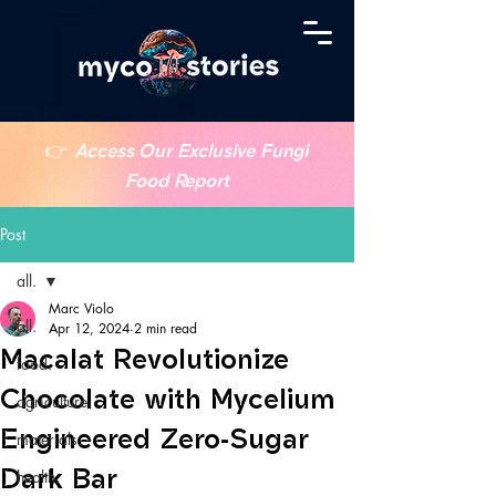
👉
Access Our Exclusive Fungi
Food Report
Post
all.
Marc Violo
all.
Apr 12, 2024
2 min read
Macalat Revolutionize
food.
Chocolate with Mycelium
agriculture.
Engineered Zero-Sugar
materials.
Dark Bar
health.