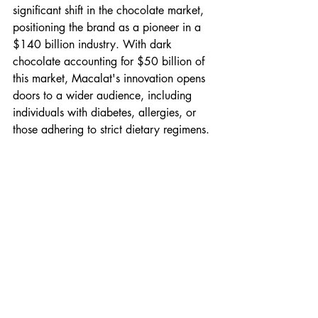
significant shift in the chocolate market, 
positioning the brand as a pioneer in a 
$140 billion industry. With dark 
chocolate accounting for $50 billion of 
this market, Macalat's innovation opens 
doors to a wider audience, including 
individuals with diabetes, allergies, or 
those adhering to strict dietary regimens.