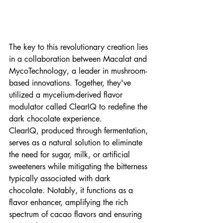
The key to this revolutionary creation lies 
in a collaboration between Macalat and 
MycoTechnology, a leader in mushroom-
based innovations. Together, they've 
utilized a mycelium-derived flavor 
modulator called ClearIQ to redefine the 
dark chocolate experience.
ClearIQ, produced through fermentation, 
serves as a natural solution to eliminate 
the need for sugar, milk, or artificial 
sweeteners while mitigating the bitterness 
typically associated with dark 
chocolate. Notably, it functions as a 
flavor enhancer, amplifying the rich 
spectrum of cacao flavors and ensuring 