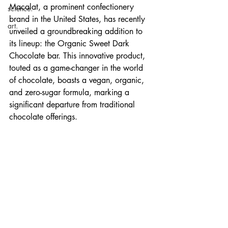
Macalat, a prominent confectionery 
science.
brand in the United States, has recently 
art.
unveiled a groundbreaking addition to 
its lineup: the Organic Sweet Dark 
Chocolate bar. This innovative product, 
touted as a game-changer in the world 
of chocolate, boasts a vegan, organic, 
and zero-sugar formula, marking a 
significant departure from traditional 
chocolate offerings.