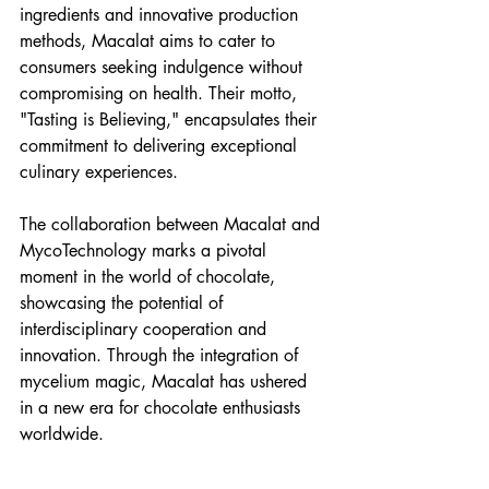
ingredients and innovative production 
methods, Macalat aims to cater to 
consumers seeking indulgence without 
compromising on health. Their motto, 
"Tasting is Believing," encapsulates their 
commitment to delivering exceptional 
culinary experiences.
The collaboration between Macalat and 
MycoTechnology marks a pivotal 
moment in the world of chocolate, 
showcasing the potential of 
interdisciplinary cooperation and 
innovation. Through the integration of 
mycelium magic, Macalat has ushered 
in a new era for chocolate enthusiasts 
worldwide.
[Image Credits: Macalat]