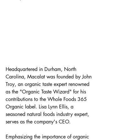
Headquartered in Durham, North 
Carolina, Macalat was founded by John 
Troy, an organic taste expert renowned 
as the "Organic Taste Wizard" for his 
contributions to the Whole Foods 365 
Organic label. Lisa Lynn Ellis, a 
seasoned natural foods industry expert, 
serves as the company's CEO.
Emphasizing the importance of organic 